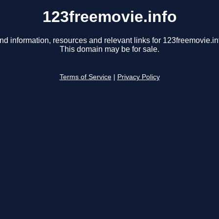
123freemovie.info
nd information, resources and relevant links for 123freemovie.in
This domain may be for sale.
Terms of Service
|
Privacy Policy